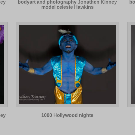
ney
bodyart and photography Jonathen Kinney
bo
model celeste Hawkins
ney
1000 Hollywood nights