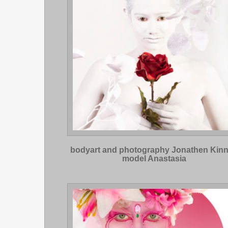
bodyart and photography Jonathen Kin
model Anastasia