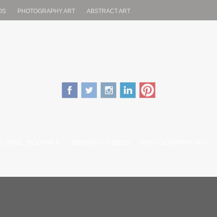
OS
PHOTOGRAPHY ART
ABSTRACT ART
.com
ENT
 PAGE “BODYART”
BODYART VIDEOS
PHOTOGRAPHY ART