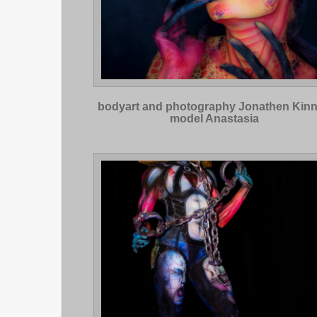
bodyart and photography Jonathen Kin
model Anastasia