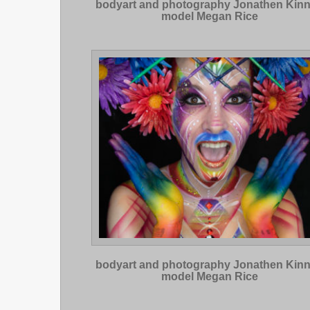
bodyart and photography Jonathen Kin
model Megan Rice
bodyart and photography Jonathen Kin
model Megan Rice