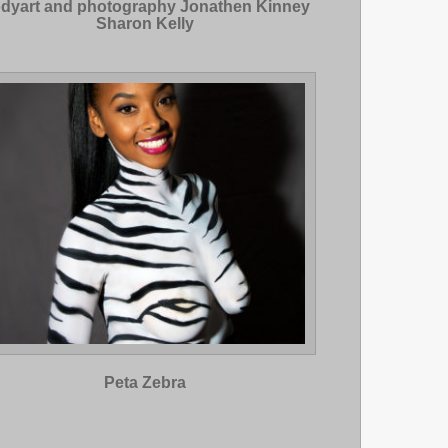
dyart and photography Jonathen Kinney
Sharon Kelly
Peta Zebra