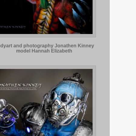
dyart and photography Jonathen Kinney
model Hannah Elizabeth