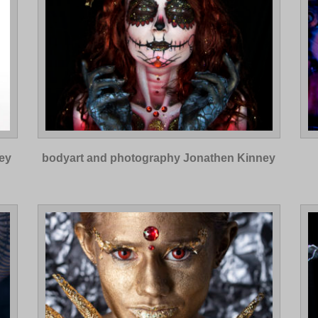
ey
bodyart and photography Jonathen Kinney