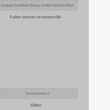
Fallen Heroes of westerville
Glitter