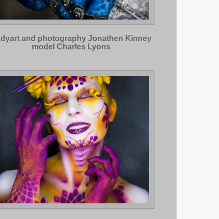
dyart and photography Jonathen Kinney
model Charles Lyons