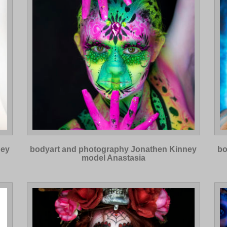
ney
bodyart and photography Jonathen Kinney
bo
model Anastasia