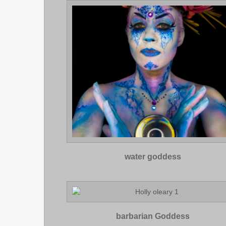
water goddess
barbarian Goddess