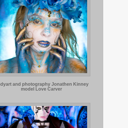
dyart and photography Jonathen Kinney
model Love Carver