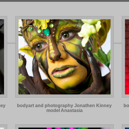
ney
bodyart and photography Jonathen Kinney
bo
model Anastasia