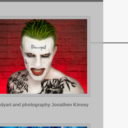
dyart and photography Jonathen Kinney