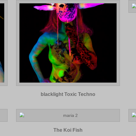
blacklight Toxic Techno
The Koi Fish