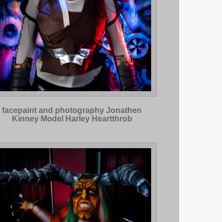
facepaint and photography Jonathen
Kinney Model Harley Heartthrob