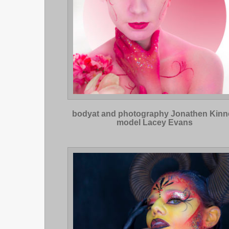
bodyat and photography Jonathen Kinn
model Lacey Evans