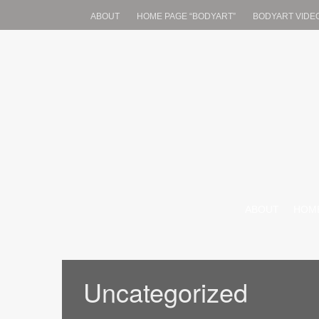
ABOUT
HOME PAGE “BODYART”
BODYART VIDE
JonathenKinney
jonathenkinney@yahoo.com
SKIP TO CONT
ABOUT
HOME
Uncategorized