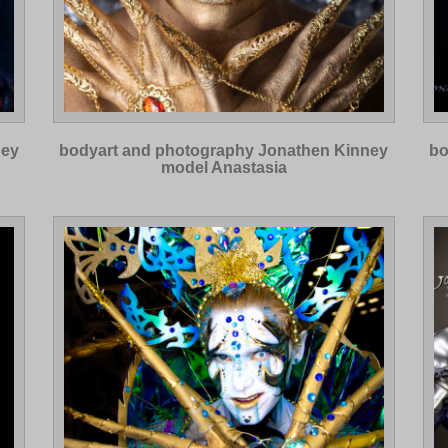
ney
bodyart and photography Jonathen Kinney
bo
model Anastasia