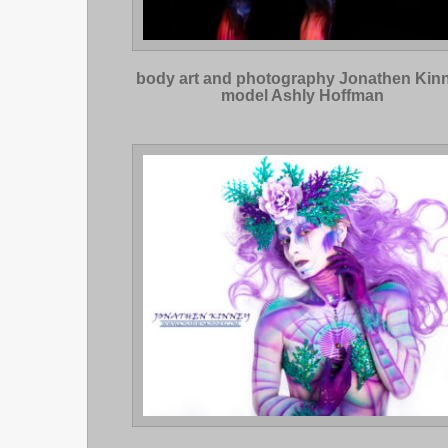
body art and photography Jonathen Kin
model Ashly Hoffman