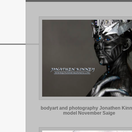
bodyart and photography Jonathen Kin
model November Saige