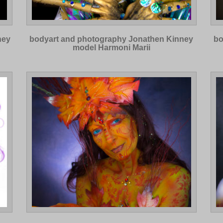
ney
bodyart and photography Jonathen Kinney
bo
model Harmoni Marii